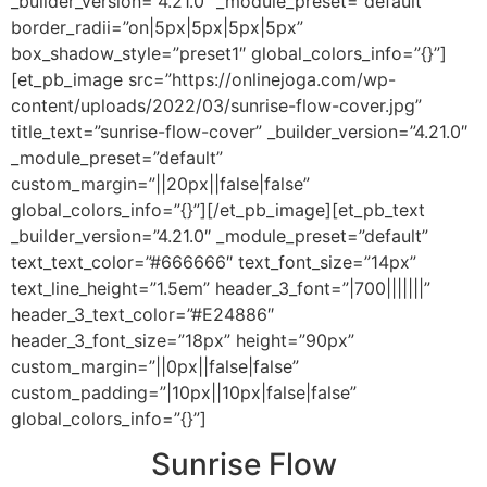
_builder_version=”4.21.0″ _module_preset=”default”
border_radii=”on|5px|5px|5px|5px”
box_shadow_style=”preset1″ global_colors_info=”{}”]
[et_pb_image src=”https://onlinejoga.com/wp-
content/uploads/2022/03/sunrise-flow-cover.jpg”
title_text=”sunrise-flow-cover” _builder_version=”4.21.0″
_module_preset=”default”
custom_margin=”||20px||false|false”
global_colors_info=”{}”][/et_pb_image][et_pb_text
_builder_version=”4.21.0″ _module_preset=”default”
text_text_color=”#666666″ text_font_size=”14px”
text_line_height=”1.5em” header_3_font=”|700|||||||”
header_3_text_color=”#E24886″
header_3_font_size=”18px” height=”90px”
custom_margin=”||0px||false|false”
custom_padding=”|10px||10px|false|false”
global_colors_info=”{}”]
Sunrise Flow