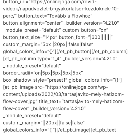
button_url=”https://onlinejoga.com/rovid-
videok/napudvozlet-b-gyakorlatsor-kezdoknek-10-
perc/” button_text=”Tovább a Flowhoz”
button_alignment=”center” _builder_version=”4.21.0″
_module_preset=”default” custom_button=”on”
button_text_size=”14px” button_font=”|600|||||||”
custom_margin=”5px||20px||false|false”
global_colors_info=”{}”][/et_pb_button][/et_pb_column]
[et_pb_column type=”1_4″ _builder_version=”4.21.0″
_module_preset=”default”
border_radii=”on|5px|5px|5px|5px”
box_shadow_style=”preset1″ global_colors_info=”{}”]
[et_pb_image src=”https://onlinejoga.com/wp-
content/uploads/2022/03/tartasjavito-mely-hatizom-
flow-cover.jpg” title_text=”tartasjavito-mely-hatizom-
flow-cover” _builder_version=”4.21.0″
_module_preset=”default”
custom_margin=”||20px||false|false”
global_colors_info=”{}”][/et_pb_image][et_pb_text