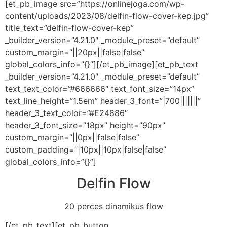
[et_pb_image src=”https://onlinejoga.com/wp-
content/uploads/2023/08/delfin-flow-cover-kep.jpg”
title_text=”delfin-flow-cover-kep”
_builder_version=”4.21.0″ _module_preset=”default”
custom_margin=”||20px||false|false”
global_colors_info=”{}”][/et_pb_image][et_pb_text
_builder_version=”4.21.0″ _module_preset=”default”
text_text_color=”#666666″ text_font_size=”14px”
text_line_height=”1.5em” header_3_font=”|700|||||||”
header_3_text_color=”#E24886″
header_3_font_size=”18px” height=”90px”
custom_margin=”||0px||false|false”
custom_padding=”|10px||10px|false|false”
global_colors_info=”{}”]
Delfin Flow
20 perces dinamikus flow
[/et_pb_text][et_pb_button