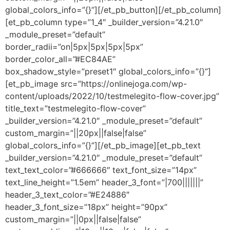
global_colors_info=”{}”][/et_pb_button][/et_pb_column]
[et_pb_column type=”1_4″ _builder_version=”4.21.0″
_module_preset=”default”
border_radii=”on|5px|5px|5px|5px”
border_color_all=”#EC84AE”
box_shadow_style=”preset1″ global_colors_info=”{}”]
[et_pb_image src=”https://onlinejoga.com/wp-
content/uploads/2022/10/testmelegito-flow-cover.jpg”
title_text=”testmelegito-flow-cover”
_builder_version=”4.21.0″ _module_preset=”default”
custom_margin=”||20px||false|false”
global_colors_info=”{}”][/et_pb_image][et_pb_text
_builder_version=”4.21.0″ _module_preset=”default”
text_text_color=”#666666″ text_font_size=”14px”
text_line_height=”1.5em” header_3_font=”|700|||||||”
header_3_text_color=”#E24886″
header_3_font_size=”18px” height=”90px”
custom_margin=”||0px||false|false”