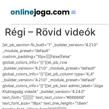
online
joga.com
Régi – Rövid videók
[et_pb_section fb_built=”1″ _builder_version=”4.21.0″
_module_preset=”default”
custom_padding=”10px||||false|false”
global_colors_info=”{}”][et_pb_row
_builder_version=”4.21.0″ _module_preset=”default”
global_colors_info=”{}”][et_pb_column type=”4_4″
_builder_version=”4.21.0″ _module_preset=”default”
global_colors_info=”{}”][et_pb_text admin_label=”Jóga
Klubtagság videók” _builder_version=”4.24.0″
text_font=”||||||||” text_text_color=”#666666″
text_font_size=”18px” text_line_height=”1.6em”