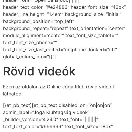
header_font=”Open Sans|600|||||||”
header_text_color=”#e24886″ header_font_size=”46px”
header_line_height=”1.4em” background_size=”initial”
background_position=”top_left”
background_repeat=”repeat” text_orientation=”center”
module_alignment=”center” text_font_size_tablet=””
text_font_size_phone=””
text_font_size_last_edited=”on|phone” locked=”off”
global_colors_info=”{}”]
Rövid videók
Ezen az oldalon az Online Jóga Klub rövid videóit
láthatod.
[/et_pb_text][et_pb_text disabled_on=”on|on|on”
admin_label=”Jóga Klubtagság videók”
_builder_version=”4.24.0″ text_font=”||||||||”
text_text_color=”#666666″ text_font_size=”18px”