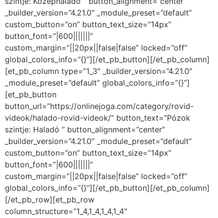
szintje: Középhaladó ” button_alignment=”center”
_builder_version=”4.21.0″ _module_preset=”default”
custom_button=”on” button_text_size=”14px”
button_font=”|600|||||||”
custom_margin=”||20px||false|false” locked=”off”
global_colors_info=”{}”][/et_pb_button][/et_pb_column]
[et_pb_column type=”1_3″ _builder_version=”4.21.0″
_module_preset=”default” global_colors_info=”{}”]
[et_pb_button
button_url=”https://onlinejoga.com/category/rovid-
videok/halado-rovid-videok/” button_text=”Pózok
szintje: Haladó ” button_alignment=”center”
_builder_version=”4.21.0″ _module_preset=”default”
custom_button=”on” button_text_size=”14px”
button_font=”|600|||||||”
custom_margin=”||20px||false|false” locked=”off”
global_colors_info=”{}”][/et_pb_button][/et_pb_column]
[/et_pb_row][et_pb_row
column_structure=”1_4,1_4,1_4,1_4″