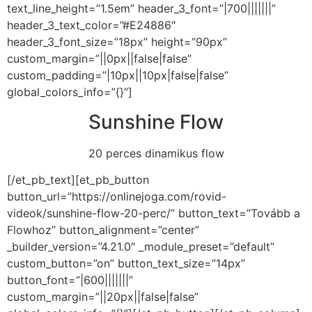
text_line_height=”1.5em” header_3_font=”|700|||||||”
header_3_text_color=”#E24886″
header_3_font_size=”18px” height=”90px”
custom_margin=”||0px||false|false”
custom_padding=”|10px||10px|false|false”
global_colors_info=”{}”]
Sunshine Flow
20 perces dinamikus flow
[/et_pb_text][et_pb_button
button_url=”https://onlinejoga.com/rovid-
videok/sunshine-flow-20-perc/” button_text=”Tovább a
Flowhoz” button_alignment=”center”
_builder_version=”4.21.0″ _module_preset=”default”
custom_button=”on” button_text_size=”14px”
button_font=”|600|||||||”
custom_margin=”||20px||false|false”