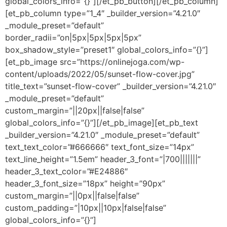
global_colors_info=”{}”][/et_pb_button][/et_pb_column]
[et_pb_column type=”1_4″ _builder_version=”4.21.0″
_module_preset=”default”
border_radii=”on|5px|5px|5px|5px”
box_shadow_style=”preset1″ global_colors_info=”{}”]
[et_pb_image src=”https://onlinejoga.com/wp-
content/uploads/2022/05/sunset-flow-cover.jpg”
title_text=”sunset-flow-cover” _builder_version=”4.21.0″
_module_preset=”default”
custom_margin=”||20px||false|false”
global_colors_info=”{}”][/et_pb_image][et_pb_text
_builder_version=”4.21.0″ _module_preset=”default”
text_text_color=”#666666″ text_font_size=”14px”
text_line_height=”1.5em” header_3_font=”|700|||||||”
header_3_text_color=”#E24886″
header_3_font_size=”18px” height=”90px”
custom_margin=”||0px||false|false”
custom_padding=”|10px||10px|false|false”
global_colors_info=”{}”]