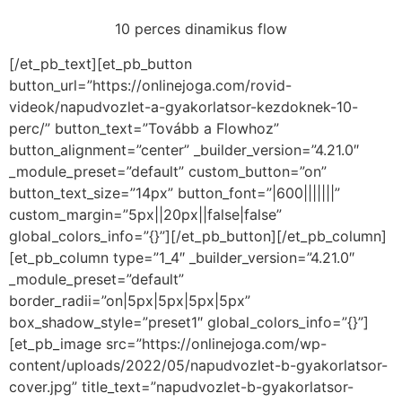
10 perces dinamikus flow
[/et_pb_text][et_pb_button
button_url=”https://onlinejoga.com/rovid-
videok/napudvozlet-a-gyakorlatsor-kezdoknek-10-
perc/” button_text=”Tovább a Flowhoz”
button_alignment=”center” _builder_version=”4.21.0″
_module_preset=”default” custom_button=”on”
button_text_size=”14px” button_font=”|600|||||||”
custom_margin=”5px||20px||false|false”
global_colors_info=”{}”][/et_pb_button][/et_pb_column]
[et_pb_column type=”1_4″ _builder_version=”4.21.0″
_module_preset=”default”
border_radii=”on|5px|5px|5px|5px”
box_shadow_style=”preset1″ global_colors_info=”{}”]
[et_pb_image src=”https://onlinejoga.com/wp-
content/uploads/2022/05/napudvozlet-b-gyakorlatsor-
cover.jpg” title_text=”napudvozlet-b-gyakorlatsor-