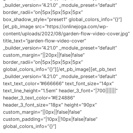
_builder_version=”4.21.0″ _module_preset=”default”
border_radii=”on|5px|5px|5px|5px”
box_shadow_style=”preset1″ global_colors_info=”{}”]
[et_pb_image src=”https://onlinejoga.com/wp-
content/uploads/2022/08/garden-flow-video-cover.jpg”
title_text=”garden-flow-video-cover”
_builder_version=”4.21.0″ _module_preset=”default”
custom_margin=”||20px||false|false”
border_radii=”on|5px|5px|5px|5px”
global_colors_info=”{}”][/et_pb_image][et_pb_text
_builder_version=”4.21.0″ _module_preset=”default”
text_text_color=”#666666″ text_font_size=”14px”
text_line_height=”1.5em” header_3_font=”|700|||||||”
header_3_text_color=”#E24886″
header_3_font_size=”18px” height=”90px”
custom_margin=”||0px||false|false”
custom_padding=”|10px||10px|false|false”
global_colors_info=”{}”]