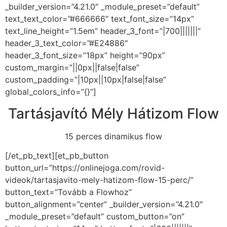
_builder_version=”4.21.0″ _module_preset=”default”
text_text_color=”#666666″ text_font_size=”14px”
text_line_height=”1.5em” header_3_font=”|700|||||||”
header_3_text_color=”#E24886″
header_3_font_size=”18px” height=”90px”
custom_margin=”||0px||false|false”
custom_padding=”|10px||10px|false|false”
global_colors_info=”{}”]
Tartásjavító Mély Hátizom Flow
15 perces dinamikus flow
[/et_pb_text][et_pb_button
button_url=”https://onlinejoga.com/rovid-
videok/tartasjavito-mely-hatizom-flow-15-perc/”
button_text=”Tovább a Flowhoz”
button_alignment=”center” _builder_version=”4.21.0″
_module_preset=”default” custom_button=”on”