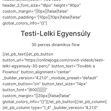
header_3_font_size=”18px” height=”90px”
custom_margin=”||0px||false|false”
custom_padding=”|10px||10px|false|false”
global_colors_info=”{}”]
Testi-Lelki Egyensúly
30 perces dinamikus flow
[/et_pb_text][et_pb_button
button_url=”https://onlinejoga.com/rovid-videok/testi-
lelki-egyensuly-30-perc/” button_text=”Tovább a
Flowhoz” button_alignment=”center”
_builder_version=”4.21.0″ _module_preset=”default”
custom_button=”on” button_text_size=”14px”
button_font=”|600|||||||”
custom_margin=”||20px||false|false”
global_colors_info=”{}”][/et_pb_button][/et_pb_column]
[et_pb_column type=”1_4″ _builder_version=”4.21.0″