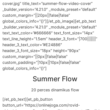
cover.jpg” title_text=”summer-flow-video-cover”
_builder_version=”4.21.0″ _module_preset=”default”
custom_margin=”||20px||false|false”
global_colors_info=”{}”][/et_pb_image][et_pb_text
_builder_version=”4.21.0″ _module_preset=”default”
text_text_color=”#666666″ text_font_size=”14px”
text_line_height=”1.5em” header_3_font=”|700|||||||”
header_3_text_color=”#E24886″
header_3_font_size=”18px” height=”90px”
custom_margin=”||0px||false|false”
custom_padding=”|10px||10px|false|false”
global_colors_info=”{}”]
Summer Flow
20 perces dinamikus flow
[/et_pb_text][et_pb_button
button_url=”https://onlinejoga.com/rovid-