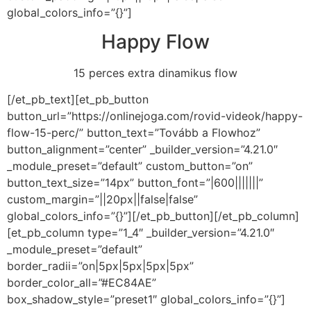
global_colors_info=”{}”]
Happy Flow
15 perces extra dinamikus flow
[/et_pb_text][et_pb_button
button_url=”https://onlinejoga.com/rovid-videok/happy-
flow-15-perc/” button_text=”Tovább a Flowhoz”
button_alignment=”center” _builder_version=”4.21.0″
_module_preset=”default” custom_button=”on”
button_text_size=”14px” button_font=”|600|||||||”
custom_margin=”||20px||false|false”
global_colors_info=”{}”][/et_pb_button][/et_pb_column]
[et_pb_column type=”1_4″ _builder_version=”4.21.0″
_module_preset=”default”
border_radii=”on|5px|5px|5px|5px”
border_color_all=”#EC84AE”
box_shadow_style=”preset1″ global_colors_info=”{}”]