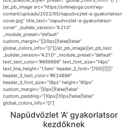
[et_pb_image src=”https://onlinejoga.com/wp-
content/uploads/2022/05/napudvozlet-a-gyakorlatsor-
cover.jpg” title_text=”napudvozlet-a-gyakorlatsor-
cover” _builder_version=”4.21.0″
_module_preset=”default”
custom_margin=”||20px||false|false”
global_colors_info=”{}”][/et_pb_image][et_pb_text
_builder_version=”4.21.0″ _module_preset=”default”
text_text_color=”#666666″ text_font_size=”14px”
text_line_height=”1.5em” header_3_font=”|700|||||||”
header_3_text_color=”#E24886″
header_3_font_size=”18px” height=”90px”
custom_margin=”||0px||false|false”
custom_padding=”|10px||10px|false|false”
global_colors_info=”{}”]
Napüdvözlet ‘A’ gyakorlatsor
kezdőknek