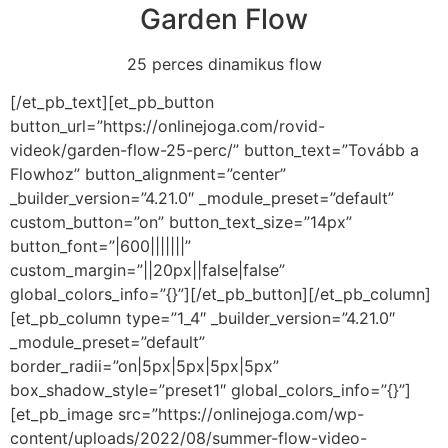
Garden Flow
25 perces dinamikus flow
[/et_pb_text][et_pb_button
button_url=”https://onlinejoga.com/rovid-
videok/garden-flow-25-perc/” button_text=”Tovább a
Flowhoz” button_alignment=”center”
_builder_version=”4.21.0″ _module_preset=”default”
custom_button=”on” button_text_size=”14px”
button_font=”|600|||||||”
custom_margin=”||20px||false|false”
global_colors_info=”{}”][/et_pb_button][/et_pb_column]
[et_pb_column type=”1_4″ _builder_version=”4.21.0″
_module_preset=”default”
border_radii=”on|5px|5px|5px|5px”
box_shadow_style=”preset1″ global_colors_info=”{}”]
[et_pb_image src=”https://onlinejoga.com/wp-
content/uploads/2022/08/summer-flow-video-