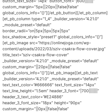
button_text_size=”14px” button_font=”|600|||||||”
custom_margin=”5px||20px||false|false”
global_colors_info=”{}”][/et_pb_button][/et_pb_column]
[et_pb_column type=”1_4″ _builder_version=”4.21.0″
_module_preset=”default”
border_radii=”on|5px|5px|5px|5px”
box_shadow_style=”preset1″ global_colors_info=”{}”]
[et_pb_image src=”https://onlinejoga.com/wp-
content/uploads/2022/03/sziv-csakra-flow-cover.jpg”
title_text=”sziv-csakra-flow-cover”
_builder_version=”4.21.0″ _module_preset=”default”
custom_margin=”||20px||false|false”
global_colors_info=”{}”][/et_pb_image][et_pb_text
_builder_version=”4.21.0″ _module_preset=”default”
text_text_color=”#666666″ text_font_size=”14px”
text_line_height=”1.5em” header_3_font=”|700|||||||”
header_3_text_color=”#E24886″
header_3_font_size=”18px” height=”90px”
custom_margin=”||0px||false|false”