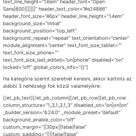
text_line_height=”1.6em” header_font=”Open
Sans|600|||||||” header_text_color=”#e24886″
header_font_size=”46px” header_line_height=”1.4em”
background_size=”initial”
background_position=”top_left”
background_repeat=”repeat” text_orientation=”center”
module_alignment=”center” text_font_size_tablet=””
text_font_size_phone=””
text_font_size_last_edited=”on|phone” disabled=”on”
locked=”off” global_colors_info=”{}”]
Ha kategória szerint szeretnél keresni, akkor kattints az
alábbi 3 nehézségi fok közül valamelyikre:
[/et_pb_text][/et_pb_column][/et_pb_row][et_pb_row
column_structure=”1_3,1_3,1_3″ disabled_on=”on|on|on”
_builder_version=”4.24.0″ _module_preset=”default”
background_enable_color=”off”
custom_margin=”||30px||false|false”
custom_padding=”||||false|false”