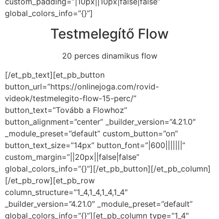
custom_padding=”|10px||10px|false|false”
global_colors_info=”{}”]
Testmelegítő Flow
20 perces dinamikus flow
[/et_pb_text][et_pb_button
button_url=”https://onlinejoga.com/rovid-
videok/testmelegito-flow-15-perc/”
button_text=”Tovább a Flowhoz”
button_alignment=”center” _builder_version=”4.21.0″
_module_preset=”default” custom_button=”on”
button_text_size=”14px” button_font=”|600|||||||”
custom_margin=”||20px||false|false”
global_colors_info=”{}”][/et_pb_button][/et_pb_column]
[/et_pb_row][et_pb_row
column_structure=”1_4,1_4,1_4,1_4″
_builder_version=”4.21.0″ _module_preset=”default”
global_colors_info=”{}”][et_pb_column type=”1_4″