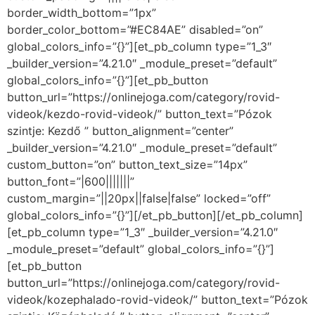
border_width_bottom=”1px”
border_color_bottom=”#EC84AE” disabled=”on”
global_colors_info=”{}”][et_pb_column type=”1_3″
_builder_version=”4.21.0″ _module_preset=”default”
global_colors_info=”{}”][et_pb_button
button_url=”https://onlinejoga.com/category/rovid-
videok/kezdo-rovid-videok/” button_text=”Pózok
szintje: Kezdő ” button_alignment=”center”
_builder_version=”4.21.0″ _module_preset=”default”
custom_button=”on” button_text_size=”14px”
button_font=”|600|||||||”
custom_margin=”||20px||false|false” locked=”off”
global_colors_info=”{}”][/et_pb_button][/et_pb_column]
[et_pb_column type=”1_3″ _builder_version=”4.21.0″
_module_preset=”default” global_colors_info=”{}”]
[et_pb_button
button_url=”https://onlinejoga.com/category/rovid-
videok/kozephalado-rovid-videok/” button_text=”Pózok