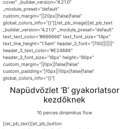
cover” _builder_version=”4.21.0″
_module_preset=”default”
custom_margin=”||20px||false|false”
global_colors_info=”{}”][/et_pb_image][et_pb_text
_builder_version=”4.21.0″ _module_preset=”default”
text_text_color=”#666666″ text_font_size=”14px”
text_line_height=”1.5em” header_3_font=”|700|||||||”
header_3_text_color=”#E24886″
header_3_font_size=”18px” height=”90px”
custom_margin=”||0px||false|false”
custom_padding=”|10px||10px|false|false”
global_colors_info=”{}”]
Napüdvözlet ‘B’ gyakorlatsor
kezdőknek
10 perces dinamikus flow
[/et_pb_text][et_pb_button