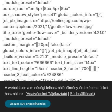
_module_preset=”default”
border_radii=”on|5px|5px|5px|5px”
box_shadow_style=”preset1″ global_colors_info=”{}”]
[et_pb_image src=”https://onlinejoga.com/wp-
content/uploads/2021/11/gentle-flow-cover.jpg”
title_text=”gentle-flow-cover” _builder_version=”4.21.0″
_module_preset=”default”
custom_margin=”||20px||false|false”
global_colors_info=”{}”][/et_pb_image][et_pb_text
_builder_version=”4.21.0″ _module_preset=”default”
text_text_color=”#666666″ text_font_size=”14px”
text_line_height=”1.5em” header_3_font=”|700|||||||”
header_3_text_color=”#E24886″
header_3_font_size=”18px” height=”90px”
custom_margin=”||0px||false|false”
A weboldalon a minőségi felhasználói élmény érdekében sütiket
custom_padding=”|10px||10px|false|false”
használunk. (
Adatvédelmi Tájékoztató
|
Sütibeállítások
)
global_colors_info=”{}”]
Összes süti engedélyezése
Gentle Flow