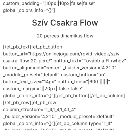
custom_padding=”|10px||10px|false|false”
global_colors_info=”{}”]
Szív Csakra Flow
20 perces dinamikus flow
[/et_pb_text][et_pb_button
button_url=”https://onlinejoga.com/rovid-videok/sziv-
csakra-flow-20-perc/” button_text=”Tovább a Flowhoz”
button_alignment=”center” _builder_version=”4.21.0″
_module_preset=”default” custom_button=”on”
button_text_size=”14px” button_font=”|600|||||||”
custom_margin=”||20px||false|false”
global_colors_info=”{}”][/et_pb_button][/et_pb_column]
[/et_pb_row][et_pb_row
column_structure=”1_4,1_4,1_4,1_4″
_builder_version=”4.21.0″ _module_preset=”default”
global_colors_info=”{}”][et_pb_column type=”1_4″