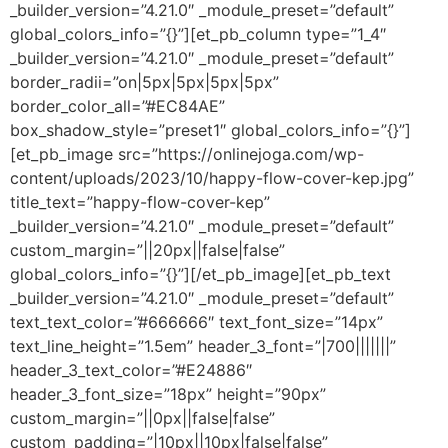
_builder_version=”4.21.0″ _module_preset=”default”
global_colors_info=”{}”][et_pb_column type=”1_4″
_builder_version=”4.21.0″ _module_preset=”default”
border_radii=”on|5px|5px|5px|5px”
border_color_all=”#EC84AE”
box_shadow_style=”preset1″ global_colors_info=”{}”]
[et_pb_image src=”https://onlinejoga.com/wp-
content/uploads/2023/10/happy-flow-cover-kep.jpg”
title_text=”happy-flow-cover-kep”
_builder_version=”4.21.0″ _module_preset=”default”
custom_margin=”||20px||false|false”
global_colors_info=”{}”][/et_pb_image][et_pb_text
_builder_version=”4.21.0″ _module_preset=”default”
text_text_color=”#666666″ text_font_size=”14px”
text_line_height=”1.5em” header_3_font=”|700|||||||”
header_3_text_color=”#E24886″
header_3_font_size=”18px” height=”90px”
custom_margin=”||0px||false|false”
custom_padding=”|10px||10px|false|false”