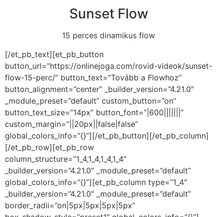
Sunset Flow
15 perces dinamikus flow
[/et_pb_text][et_pb_button
button_url=”https://onlinejoga.com/rovid-videok/sunset-
flow-15-perc/” button_text=”Tovább a Flowhoz”
button_alignment=”center” _builder_version=”4.21.0″
_module_preset=”default” custom_button=”on”
button_text_size=”14px” button_font=”|600|||||||”
custom_margin=”||20px||false|false”
global_colors_info=”{}”][/et_pb_button][/et_pb_column]
[/et_pb_row][et_pb_row
column_structure=”1_4,1_4,1_4,1_4″
_builder_version=”4.21.0″ _module_preset=”default”
global_colors_info=”{}”][et_pb_column type=”1_4″
_builder_version=”4.21.0″ _module_preset=”default”
border_radii=”on|5px|5px|5px|5px”
box_shadow_style=”preset1″ global_colors_info=”{}”]