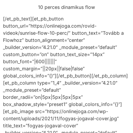
10 perces dinamikus flow
[/et_pb_text][et_pb_button
button_url=”https://onlinejoga.com/rovid-
videok/sunrise-flow-10-perc/” button_text=”Tovább a
Flowhoz” button_alignment=”center”
_builder_version=”4.21.0″ _module_preset=”default”
custom_button=”on” button_text_size=”14px”
button_font=”|600|||||||”
custom_margin=”||20px||false|false”
global_colors_info=”{}”][/et_pb_button][/et_pb_column]
[et_pb_column type=”1_4″ _builder_version=”4.21.0″
_module_preset=”default”
border_radii=”on|5px|5px|5px|5px”
box_shadow_style=”preset1″ global_colors_info=”{}”]
[et_pb_image src=”https://onlinejoga.com/wp-
content/uploads/2021/11/fogyas-jogaval-cover.jpg”
title_text=”fogyas-jogaval-cover”
_builder_version=”4.21.0″ _module_preset=”default”