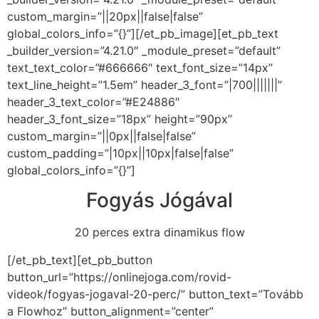
custom_margin=”||20px||false|false”
global_colors_info=”{}”][/et_pb_image][et_pb_text
_builder_version=”4.21.0″ _module_preset=”default”
text_text_color=”#666666″ text_font_size=”14px”
text_line_height=”1.5em” header_3_font=”|700|||||||”
header_3_text_color=”#E24886″
header_3_font_size=”18px” height=”90px”
custom_margin=”||0px||false|false”
custom_padding=”|10px||10px|false|false”
global_colors_info=”{}”]
Fogyás Jógával
20 perces extra dinamikus flow
[/et_pb_text][et_pb_button
button_url=”https://onlinejoga.com/rovid-
videok/fogyas-jogaval-20-perc/” button_text=”Tovább
a Flowhoz” button_alignment=”center”