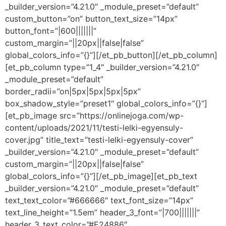
_builder_version=”4.21.0″ _module_preset=”default”
custom_button=”on” button_text_size=”14px”
button_font=”|600|||||||”
custom_margin=”||20px||false|false”
global_colors_info=”{}”][/et_pb_button][/et_pb_column]
[et_pb_column type=”1_4″ _builder_version=”4.21.0″
_module_preset=”default”
border_radii=”on|5px|5px|5px|5px”
box_shadow_style=”preset1″ global_colors_info=”{}”]
[et_pb_image src=”https://onlinejoga.com/wp-
content/uploads/2021/11/testi-lelki-egyensuly-
cover.jpg” title_text=”testi-lelki-egyensuly-cover”
_builder_version=”4.21.0″ _module_preset=”default”
custom_margin=”||20px||false|false”
global_colors_info=”{}”][/et_pb_image][et_pb_text
_builder_version=”4.21.0″ _module_preset=”default”
text_text_color=”#666666″ text_font_size=”14px”
text_line_height=”1.5em” header_3_font=”|700|||||||”
header_3_text_color=”#E24886″