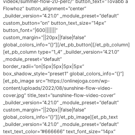
videok/summer-flow-20-perc/” button_text=”Tovább a
Flowhoz” button_alignment=”center”
_builder_version=”4.21.0″ _module_preset=”default”
custom_button=”on” button_text_size=”14px”
button_font=”|600|||||||”
custom_margin=”||20px||false|false”
global_colors_info=”{}”][/et_pb_button][/et_pb_column]
[et_pb_column type=”1_4″ _builder_version=”4.21.0″
_module_preset=”default”
border_radii=”on|5px|5px|5px|5px”
box_shadow_style=”preset1″ global_colors_info=”{}”]
[et_pb_image src=”https://onlinejoga.com/wp-
content/uploads/2022/08/sunshine-flow-video-
cover.jpg” title_text=”sunshine-flow-video-cover”
_builder_version=”4.21.0″ _module_preset=”default”
custom_margin=”||20px||false|false”
global_colors_info=”{}”][/et_pb_image][et_pb_text
_builder_version=”4.21.0″ _module_preset=”default”
text_text_color=”#666666″ text_font_size=”14px”