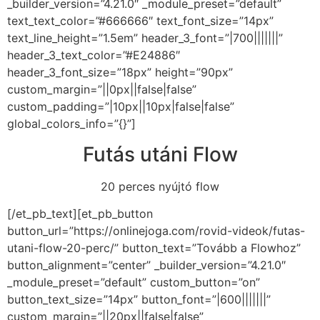
_builder_version=”4.21.0″ _module_preset=”default”
text_text_color=”#666666″ text_font_size=”14px”
text_line_height=”1.5em” header_3_font=”|700|||||||”
header_3_text_color=”#E24886″
header_3_font_size=”18px” height=”90px”
custom_margin=”||0px||false|false”
custom_padding=”|10px||10px|false|false”
global_colors_info=”{}”]
Futás utáni Flow
20 perces nyújtó flow
[/et_pb_text][et_pb_button
button_url=”https://onlinejoga.com/rovid-videok/futas-
utani-flow-20-perc/” button_text=”Tovább a Flowhoz”
button_alignment=”center” _builder_version=”4.21.0″
_module_preset=”default” custom_button=”on”
button_text_size=”14px” button_font=”|600|||||||”
custom_margin=”||20px||false|false”