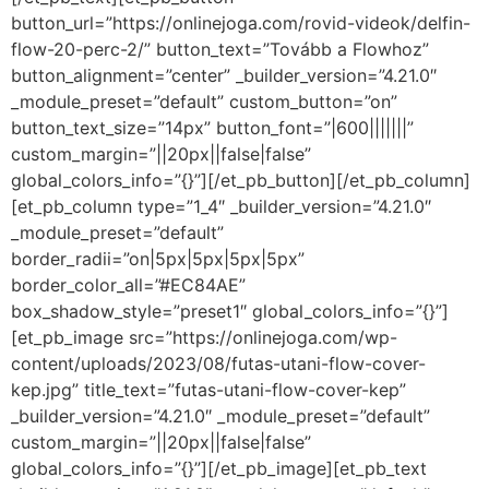
button_url=”https://onlinejoga.com/rovid-videok/delfin-
flow-20-perc-2/” button_text=”Tovább a Flowhoz”
button_alignment=”center” _builder_version=”4.21.0″
_module_preset=”default” custom_button=”on”
button_text_size=”14px” button_font=”|600|||||||”
custom_margin=”||20px||false|false”
global_colors_info=”{}”][/et_pb_button][/et_pb_column]
[et_pb_column type=”1_4″ _builder_version=”4.21.0″
_module_preset=”default”
border_radii=”on|5px|5px|5px|5px”
border_color_all=”#EC84AE”
box_shadow_style=”preset1″ global_colors_info=”{}”]
[et_pb_image src=”https://onlinejoga.com/wp-
content/uploads/2023/08/futas-utani-flow-cover-
kep.jpg” title_text=”futas-utani-flow-cover-kep”
_builder_version=”4.21.0″ _module_preset=”default”
custom_margin=”||20px||false|false”
global_colors_info=”{}”][/et_pb_image][et_pb_text