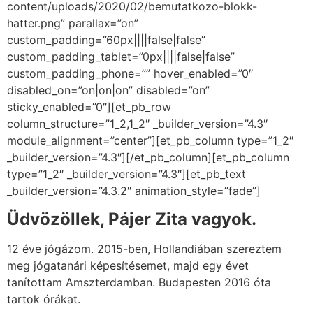
content/uploads/2020/02/bemutatkozo-blokk-
hatter.png” parallax=”on”
custom_padding=”60px||||false|false”
custom_padding_tablet=”0px||||false|false”
custom_padding_phone=”” hover_enabled=”0″
disabled_on=”on|on|on” disabled=”on”
sticky_enabled=”0″][et_pb_row
column_structure=”1_2,1_2″ _builder_version=”4.3″
module_alignment=”center”][et_pb_column type=”1_2″
_builder_version=”4.3″][/et_pb_column][et_pb_column
type=”1_2″ _builder_version=”4.3″][et_pb_text
_builder_version=”4.3.2″ animation_style=”fade”]
Üdvözöllek, Pájer Zita vagyok.
12 éve jógázom. 2015-ben, Hollandiában szereztem
meg jógatanári képesítésemet, majd egy évet
tanítottam Amszterdamban. Budapesten 2016 óta
tartok órákat.