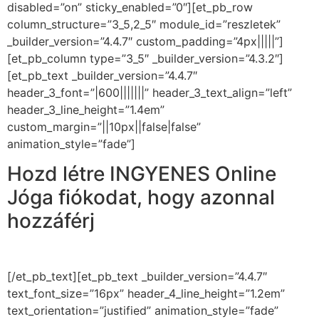
disabled=”on” sticky_enabled=”0″][et_pb_row
column_structure=”3_5,2_5″ module_id=”reszletek”
_builder_version=”4.4.7″ custom_padding=”4px|||||”]
[et_pb_column type=”3_5″ _builder_version=”4.3.2″]
[et_pb_text _builder_version=”4.4.7″
header_3_font=”|600|||||||” header_3_text_align=”left”
header_3_line_height=”1.4em”
custom_margin=”||10px||false|false”
animation_style=”fade”]
Hozd létre INGYENES Online
Jóga fiókodat, hogy azonnal
hozzáférj
3 videóhoz és 2
meditációhoz!
[/et_pb_text][et_pb_text _builder_version=”4.4.7″
text_font_size=”16px” header_4_line_height=”1.2em”
text_orientation=”justified” animation_style=”fade”