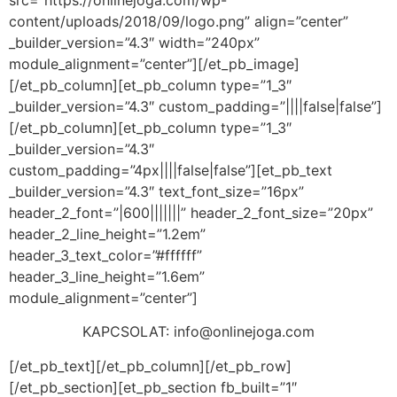
src=”https://onlinejoga.com/wp-
content/uploads/2018/09/logo.png” align=”center”
_builder_version=”4.3″ width=”240px”
module_alignment=”center”][/et_pb_image]
[/et_pb_column][et_pb_column type=”1_3″
_builder_version=”4.3″ custom_padding=”||||false|false”]
[/et_pb_column][et_pb_column type=”1_3″
_builder_version=”4.3″
custom_padding=”4px||||false|false”][et_pb_text
_builder_version=”4.3″ text_font_size=”16px”
header_2_font=”|600|||||||” header_2_font_size=”20px”
header_2_line_height=”1.2em”
header_3_text_color=”#ffffff”
header_3_line_height=”1.6em”
module_alignment=”center”]
KAPCSOLAT:
info@onlinejoga.com
[/et_pb_text][/et_pb_column][/et_pb_row]
[/et_pb_section][et_pb_section fb_built=”1″