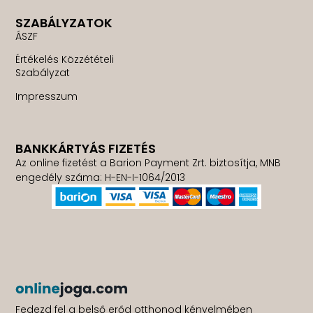
SZABÁLYZATOK
ÁSZF
Értékelés Közzétételi
Szabályzat
Impresszum
BANKKÁRTYÁS FIZETÉS
Az online fizetést a Barion Payment Zrt. biztosítja, MNB
engedély száma: H-EN-I-1064/2013
Fedezd fel a belső erőd otthonod kényelmében