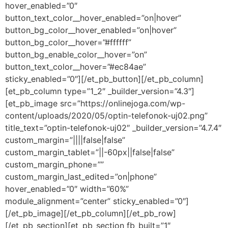
hover_enabled=”0″
button_text_color__hover_enabled=”on|hover”
button_bg_color__hover_enabled=”on|hover”
button_bg_color__hover=”#ffffff”
button_bg_enable_color__hover=”on”
button_text_color__hover=”#ec84ae”
sticky_enabled=”0″][/et_pb_button][/et_pb_column]
[et_pb_column type=”1_2″ _builder_version=”4.3″]
[et_pb_image src=”https://onlinejoga.com/wp-
content/uploads/2020/05/optin-telefonok-uj02.png”
title_text=”optin-telefonok-uj02″ _builder_version=”4.7.4″
custom_margin=”||||false|false”
custom_margin_tablet=”||-60px||false|false”
custom_margin_phone=””
custom_margin_last_edited=”on|phone”
hover_enabled=”0″ width=”60%”
module_alignment=”center” sticky_enabled=”0″]
[/et_pb_image][/et_pb_column][/et_pb_row]
[/et_pb_section][et_pb_section fb_built=”1″