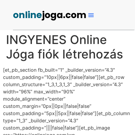
online
joga.com
INGYENES Online
Jóga fiók létrehozás
[et_pb_section fb_built=”1″ _builder_version=”4.3″
custom_padding=”10px||6px||false|false”][et_pb_row
column_structure=”1_3,1_3,1_3″ _builder_version=”4.3″
width=”96%” max_width=”90%”
module_alignment=”center”
custom_margin=”0px||0px||false|false”
custom_padding=”5px||5px||false|false”][et_pb_column
type=”1_3″ _builder_version=”4.3″
custom_padding=”||||false|false”][et_pb_image