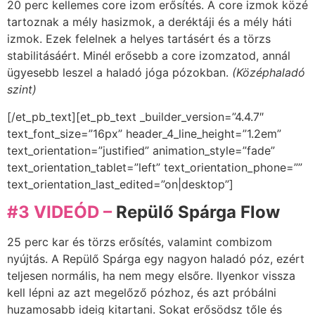
20 perc kellemes core izom erősítés. A core izmok közé
tartoznak a mély hasizmok, a deréktáji és a mély háti
izmok. Ezek felelnek a helyes tartásért és a törzs
stabilitásáért. Minél erősebb a core izomzatod, annál
ügyesebb leszel a haladó jóga pózokban.
(Középhaladó
szint)
[/et_pb_text][et_pb_text _builder_version=”4.4.7″
text_font_size=”16px” header_4_line_height=”1.2em”
text_orientation=”justified” animation_style=”fade”
text_orientation_tablet=”left” text_orientation_phone=””
text_orientation_last_edited=”on|desktop”]
#3 VIDEÓD –
Repülő Spárga Flow
25 perc kar és törzs erősítés, valamint combizom
nyújtás. A Repülő Spárga egy nagyon haladó póz, ezért
teljesen normális, ha nem megy elsőre. Ilyenkor vissza
kell lépni az azt megelőző pózhoz, és azt próbálni
huzamosabb ideig kitartani. Sokat erősödsz tőle és