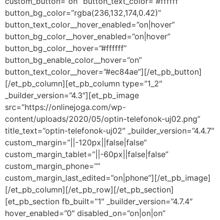
custom_button=”on” button_text_color=”#ffffff”
button_bg_color=”rgba(236,132,174,0.42)”
button_text_color__hover_enabled=”on|hover”
button_bg_color__hover_enabled=”on|hover”
button_bg_color__hover=”#ffffff”
button_bg_enable_color__hover=”on”
button_text_color__hover=”#ec84ae”][/et_pb_button]
[/et_pb_column][et_pb_column type=”1_2″
_builder_version=”4.3″][et_pb_image
src=”https://onlinejoga.com/wp-
content/uploads/2020/05/optin-telefonok-uj02.png”
title_text=”optin-telefonok-uj02″ _builder_version=”4.4.7″
custom_margin=”||-120px||false|false”
custom_margin_tablet=”||-60px||false|false”
custom_margin_phone=””
custom_margin_last_edited=”on|phone”][/et_pb_image]
[/et_pb_column][/et_pb_row][/et_pb_section]
[et_pb_section fb_built=”1″ _builder_version=”4.7.4″
hover_enabled=”0″ disabled_on=”on|on|on”