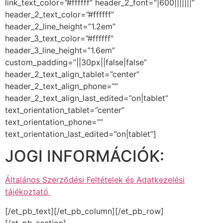
link_text_color=”#ffffff” header_2_font=”|600|||||||”
header_2_text_color=”#ffffff”
header_2_line_height=”1.2em”
header_3_text_color=”#ffffff”
header_3_line_height=”1.6em”
custom_padding=”||30px||false|false”
header_2_text_align_tablet=”center”
header_2_text_align_phone=””
header_2_text_align_last_edited=”on|tablet”
text_orientation_tablet=”center”
text_orientation_phone=””
text_orientation_last_edited=”on|tablet”]
JOGI INFORMÁCIÓK:
Általános Szerződési Feltételek és Adatkezelési
tájékoztató
[/et_pb_text][/et_pb_column][/et_pb_row]
[/et_pb_section]