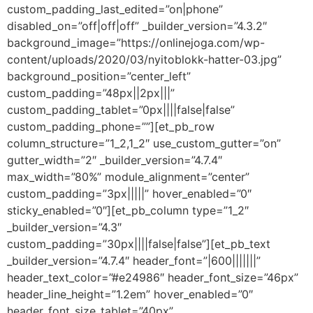
custom_padding_last_edited=”on|phone”
disabled_on=”off|off|off” _builder_version=”4.3.2″
background_image=”https://onlinejoga.com/wp-
content/uploads/2020/03/nyitoblokk-hatter-03.jpg”
background_position=”center_left”
custom_padding=”48px||2px|||”
custom_padding_tablet=”0px||||false|false”
custom_padding_phone=””][et_pb_row
column_structure=”1_2,1_2″ use_custom_gutter=”on”
gutter_width=”2″ _builder_version=”4.7.4″
max_width=”80%” module_alignment=”center”
custom_padding=”3px|||||” hover_enabled=”0″
sticky_enabled=”0″][et_pb_column type=”1_2″
_builder_version=”4.3″
custom_padding=”30px||||false|false”][et_pb_text
_builder_version=”4.7.4″ header_font=”|600|||||||”
header_text_color=”#e24986″ header_font_size=”46px”
header_line_height=”1.2em” hover_enabled=”0″
header_font_size_tablet=”40px”