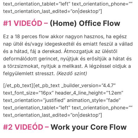
text_orientation_tablet=”left” text_orientation_phone=””
text_orientation_last_edited=”on|desktop”]
#1 VIDEÓD –
(Home) Office Flow
Ez a 18 perces flow akkor nagyon hasznos, ha egész
nap ültél és/vagy idegeskedtél és emiatt feszül a vállad
és a hátad, fáj a derekad. Átmozgatjuk az üléstől
deformálódott gerincet, nyújtjuk és erősítjük a hátat és
a törzsizmokat, nyitjuk a mellkast. A légzéssel oldjuk a
felgyülemlett stresszt.
(Kezdő szint)
[/et_pb_text][et_pb_text _builder_version=”4.4.7″
text_font_size=”16px” header_4_line_height=”1.2em”
text_orientation=”justified” animation_style=”fade”
text_orientation_tablet=”left” text_orientation_phone=””
text_orientation_last_edited=”on|desktop”]
#2 VIDEÓD –
Work your Core Flow