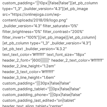
custom_padding=”||10px||false|false”][et_pb_column
type=”1_3″ _builder_version=”4.3″][et_pb_image
src=”https://onlinejoga.com/wp-
content/uploads/2018/09/logo.png”
_builder_version=”4.3″ filter_saturate=”0%”
filter_brightness=”0%” filter_contrast=”200%”
filter_invert=”100%”][/et_pb_image][/et_pb_column]
[et_pb_column type=”1_3″ _builder_version=”4.3″]
[et_pb_text _builder_version=”4.3.2″
text_text_color=”#ffffff” text_font_size=”18px”
header_2_font=”|600|||||||” header_2_text_color=”#ffffff”
header_2_line_height=”1.2em”
header_3_text_color=”#ffffff”
header_3_line_height=”1.6em”
custom_padding=”|||30px|false|false”
custom_padding_tablet=”|||0px|false|false”
custom_padding_phone=”|||0px|false|false”
custom_padding_last_edited=”on|tablet”
header_text_align_tablet=”center”