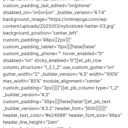
custom_padding_last_edited=”on|phone”
disabled_on=”on|on|on” _builder_version=”4.7.4″
background_image=”https://onlinejoga.com/wp-
content/uploads/2020/03/nyitoblokk-hatter-03.jpg”
background_position=”center_left”
custom_padding=”48px||2px|||”
custom_padding_tablet=”0px||||false|false”
custom_padding_phone=”” hover_enabled=”0″
disabled=”on” sticky_enabled=”0″][et_pb_row
column_structure=”1_2,1_2″ use_custom_gutter=”on”
gutter_width=”2″ _builder_version=”4.3″ width=”100%”
max_width=”85%” module_alignment=”center”
custom_padding=”3px|||||”][et_pb_column type=”1_2″
_builder_version=”4.3″
custom_padding=”30px||||false|false”][et_pb_text
_builder_version=”4.3.2″ header_font=”|600|||||||”
header_text_color=”#e24986″ header_font_size=”46px”
header_line_height=”2em”