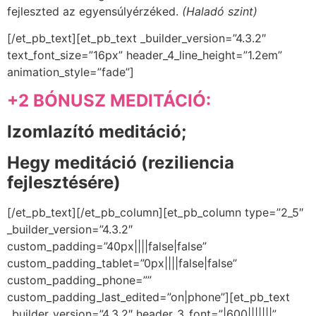
fejleszted az egyensúlyérzéked.
(Haladó szint)
[/et_pb_text][et_pb_text _builder_version=”4.3.2″
text_font_size=”16px” header_4_line_height=”1.2em”
animation_style=”fade”]
+2 BÓNUSZ MEDITÁCIÓ:
Izomlazító meditáció;
Hegy meditáció (
reziliencia
fejlesztésére)
[/et_pb_text][/et_pb_column][et_pb_column type=”2_5″
_builder_version=”4.3.2″
custom_padding=”40px||||false|false”
custom_padding_tablet=”0px||||false|false”
custom_padding_phone=””
custom_padding_last_edited=”on|phone”][et_pb_text
_builder_version=”4.3.2″ header_3_font=”|600|||||||”