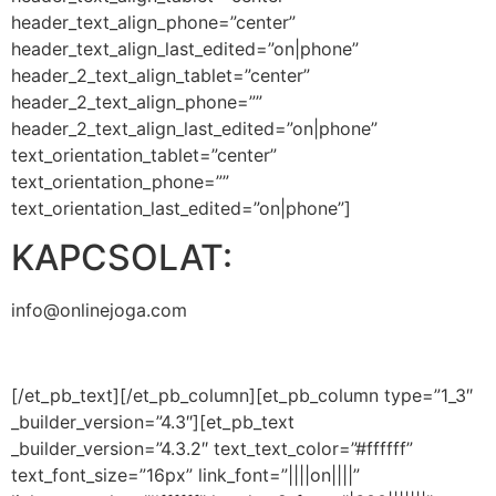
header_text_align_phone=”center”
header_text_align_last_edited=”on|phone”
header_2_text_align_tablet=”center”
header_2_text_align_phone=””
header_2_text_align_last_edited=”on|phone”
text_orientation_tablet=”center”
text_orientation_phone=””
text_orientation_last_edited=”on|phone”]
KAPCSOLAT:
info@onlinejoga.com
[/et_pb_text][/et_pb_column][et_pb_column type=”1_3″
_builder_version=”4.3″][et_pb_text
_builder_version=”4.3.2″ text_text_color=”#ffffff”
text_font_size=”16px” link_font=”||||on||||”