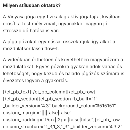
Milyen stílusban oktatok?
A Vinyasa jóga egy fizikailag aktív jógafajta, kiválóan
erősíti a test mélyizmait, ugyanakkor nagyon jó
stresszoldó hatása is van.
A jóga pózokat egymással összekötjük, így alkot a
mozdulatsor lassú flow-t.
A videókban érthetően és követhetően magyarázom a
mozdulatokat. Egyes pózokra gyakran adok variációs
lehetőséget, hogy kezdő és haladó jógázók számára is
élvezetes legyen a gyakorlás.
[/et_pb_text][/et_pb_column][/et_pb_row]
[/et_pb_section][et_pb_section fb_built=”1″
_builder_version=”4.3″ background_color=”#515151″
custom_margin=”||||false|false”
custom_padding=”15px||2px||false|false”][et_pb_row
column_structure=”1_3,1_3,1_3″ _builder_version=”4.3.2″