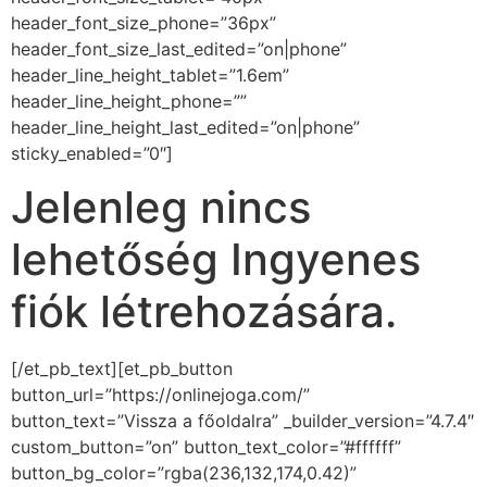
header_font_size_phone=”36px”
header_font_size_last_edited=”on|phone”
header_line_height_tablet=”1.6em”
header_line_height_phone=””
header_line_height_last_edited=”on|phone”
sticky_enabled=”0″]
Jelenleg nincs
lehetőség Ingyenes
fiók létrehozására.
[/et_pb_text][et_pb_button
button_url=”https://onlinejoga.com/”
button_text=”Vissza a főoldalra” _builder_version=”4.7.4″
custom_button=”on” button_text_color=”#ffffff”
button_bg_color=”rgba(236,132,174,0.42)”