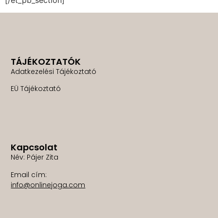
TÁJÉKOZTATÓK
Adatkezelési Tájékoztató
EÜ Tájékoztató
Kapcsolat
Név: Pájer Zita
Email cím:
info@onlinejoga.com