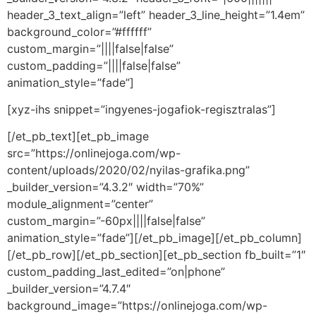
header_3_text_align=”left” header_3_line_height=”1.4em”
background_color=”#ffffff”
custom_margin=”||||false|false”
custom_padding=”||||false|false”
animation_style=”fade”]
[xyz-ihs snippet=”ingyenes-jogafiok-regisztralas”]
[/et_pb_text][et_pb_image
src=”https://onlinejoga.com/wp-
content/uploads/2020/02/nyilas-grafika.png”
_builder_version=”4.3.2″ width=”70%”
module_alignment=”center”
custom_margin=”-60px||||false|false”
animation_style=”fade”][/et_pb_image][/et_pb_column]
[/et_pb_row][/et_pb_section][et_pb_section fb_built=”1″
custom_padding_last_edited=”on|phone”
_builder_version=”4.7.4″
background_image=”https://onlinejoga.com/wp-