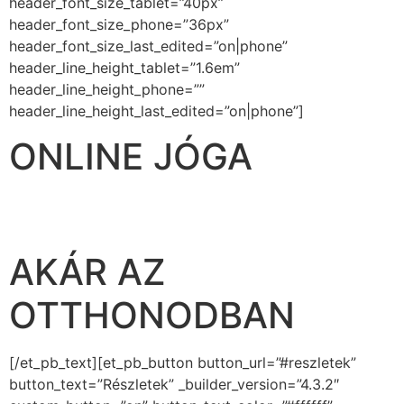
header_font_size_tablet=”40px”
header_font_size_phone=”36px”
header_font_size_last_edited=”on|phone”
header_line_height_tablet=”1.6em”
header_line_height_phone=””
header_line_height_last_edited=”on|phone”]
ONLINE JÓGA
BÁRHOL, BÁRMIKOR,
AKÁR AZ
OTTHONODBAN
[/et_pb_text][et_pb_button button_url=”#reszletek”
button_text=”Részletek” _builder_version=”4.3.2″